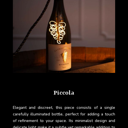
Piccola
Elegant and discreet, this piece consists of a single
carefully illuminated bottle, perfect for adding a touch
of refinement to your space. Its minimalist design and
delicate light make it a subtle yet remarkable addition to