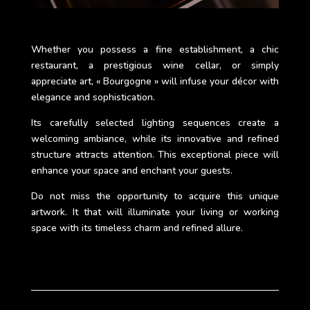
Whether you possess a fine establishment, a chic
restaurant, a prestigious wine cellar, or simply
appreciate art, « Bourgogne » will infuse your décor with
elegance and sophistication.
Its carefully selected lighting sequences create a
welcoming ambiance, while its innovative and refined
structure attracts attention. This exceptional piece will
enhance your space and enchant your guests.
Do not miss the opportunity to acquire this unique
artwork. It that will illuminate your living or working
space with its timeless charm and refined allure.