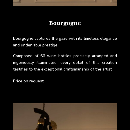
Bourgogne
Bourgogne
captures the gaze with its timeless elegance
and undeniable prestige.
Composed of 66 wine bottles precisely arranged and
ingeniously illuminated, every detail of this creation
testifies to the exceptional craftsmanship of the artist.
Price on request