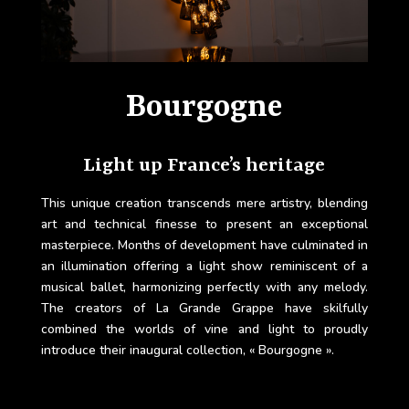
Bourgogne
Light up France’s heritage
This unique creation transcends mere artistry, blending
art and technical finesse to present an exceptional
masterpiece. Months of development have culminated in
an illumination offering a light show reminiscent of a
musical ballet, harmonizing perfectly with any melody.
The creators of La Grande Grappe have skilfully
combined the worlds of vine and light to proudly
introduce their inaugural collection, « Bourgogne ».