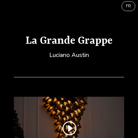
FR
La Grande Grappe
Luciano Austin