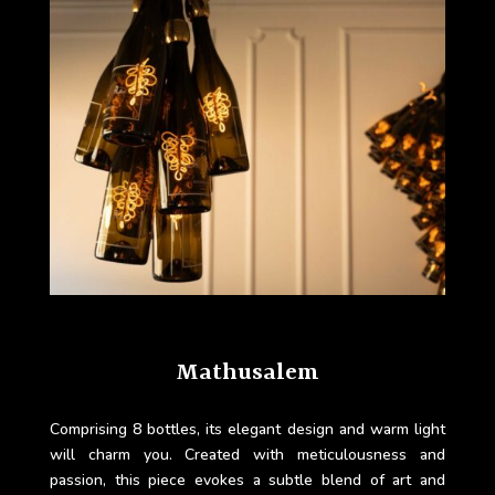
Mathusalem
Comprising 8 bottles, its elegant design and warm light
will charm you. Created with meticulousness and
passion, this piece evokes a subtle blend of art and