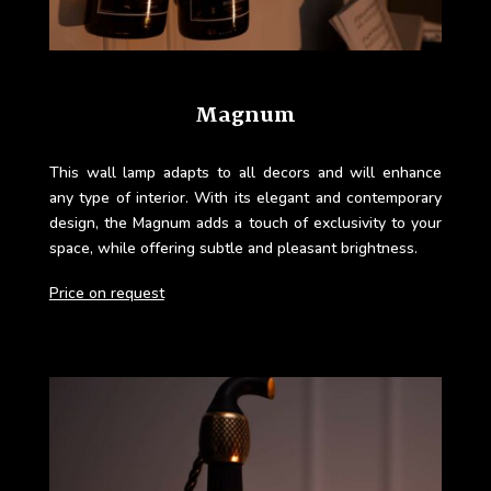
Magnum
This wall lamp adapts to all decors and will enhance
any type of interior. With its elegant and contemporary
design, the Magnum adds a touch of exclusivity to your
space, while offering subtle and pleasant brightness.
Price on request