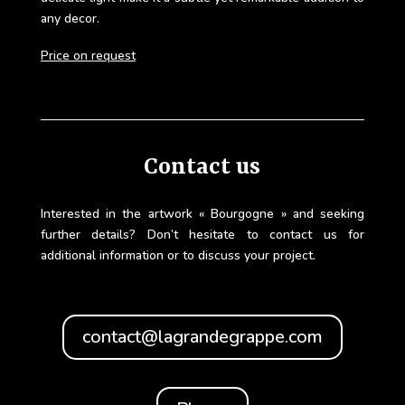
any decor.
Price on request
Contact us
Interested in the artwork « Bourgogne » and seeking
further details? Don’t hesitate to contact us for
additional information or to discuss your project.
contact@lagrandegrappe.com