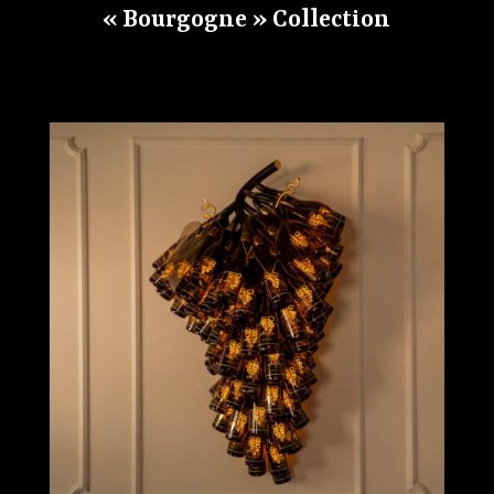
« Bourgogne » Collection