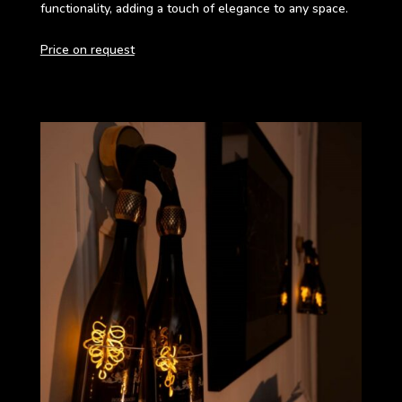
functionality, adding a touch of elegance to any space.
Price on request