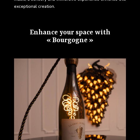
exceptional creation.
Enhance your space with
« Bourgogne »