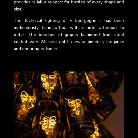
provides reliable support for bottles of every shape and
size.
The technical lighting of « Bourgogne » has been
meticulously handcrafted, with minute attention to
detail. The bunches of grapes fashioned from steel
coated with 24-carat gold, convey timeless elegance
and enduring radiance.