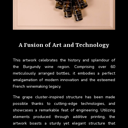
A Fusion of Art and Technology
This artwork celebrates the history and splendour of
the Burgundy wine region. Comprising over 60
meticulously arranged bottles, it embodies a perfect
amalgamation of modern innovation and the esteemed
French winemaking legacy.
The grape cluster-inspired structure has been made
possible thanks to cutting-edge technologies, and
showcases a remarkable feat of engineering. Utilizing
elements produced through additive printing, the
artwork boasts a sturdy yet elegant structure that