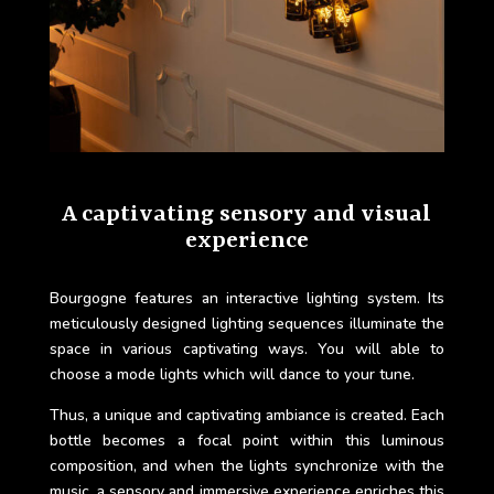
A captivating sensory and visual
experience
Bourgogne features an interactive lighting system. Its
meticulously designed lighting sequences illuminate the
space in various captivating ways. You will able to
choose a mode lights which will dance to your tune.
Thus, a unique and captivating ambiance is created. Each
bottle becomes a focal point within this luminous
composition, and when the lights synchronize with the
music, a sensory and immersive experience enriches this